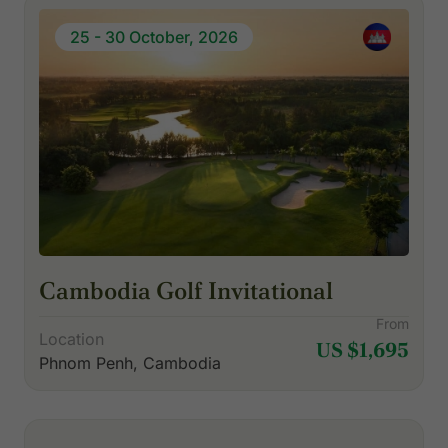
25 - 30 October, 2026
Cambodia Golf Invitational
From
Location
US $1,695
Phnom Penh, Cambodia