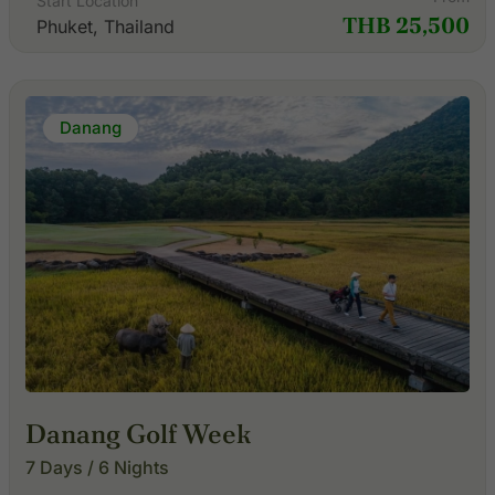
Start Location
THB 25,500
Phuket, Thailand
Danang
Danang Golf Week
7 Days / 6 Nights