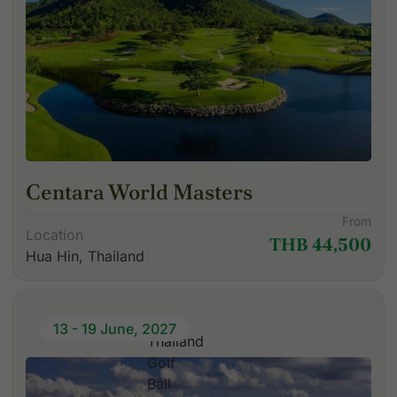
Centara World Masters
From
Location
THB 44,500
Hua Hin, Thailand
13 - 19 June, 2027