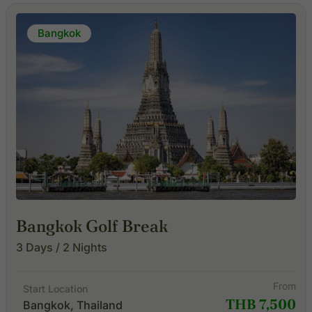
Bangkok
Bangkok Golf Break
3 Days / 2 Nights
From
Start Location
THB 7,500
Bangkok, Thailand