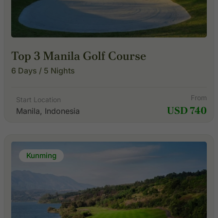
Top 3 Manila Golf Course
6 Days / 5 Nights
From
Start Location
USD 740
Manila, Indonesia
Kunming