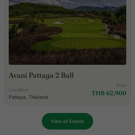
Avani Pattaya 2 Ball
From
Location
THB 62,900
Pattaya, Thailand
View all Events