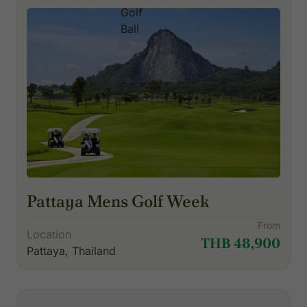
Pattaya Mens Golf Week
From
Location
THB 48,900
Pattaya, Thailand