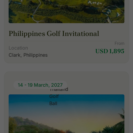
Philippines Golf Invitational
From
Location
USD 1,895
Clark, Philippines
14 - 19 March, 2027