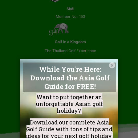
Skål
Member No.: 153
Golf in a Kingdom
The Thailand Golf Experience
×
Association of Thai Travel Agents
Member No.: 02812
Golf Coast Vietnam
Golf a Legendary Shore