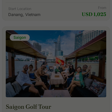
From
Start Location
USD 1,025
Danang, Vietnam
Saigon
Saigon Golf Tour