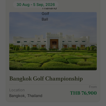
30 Aug - 5 Sep, 2026
Bangkok Golf Championship
From
Location
THB 76,900
Bangkok, Thailand