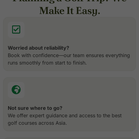
Make It Easy.
Worried about reliability?
Book with confidence—our team ensures everything
runs smoothly from start to finish.
Not sure where to go?
We offer expert guidance and access to the best
golf courses across Asia.