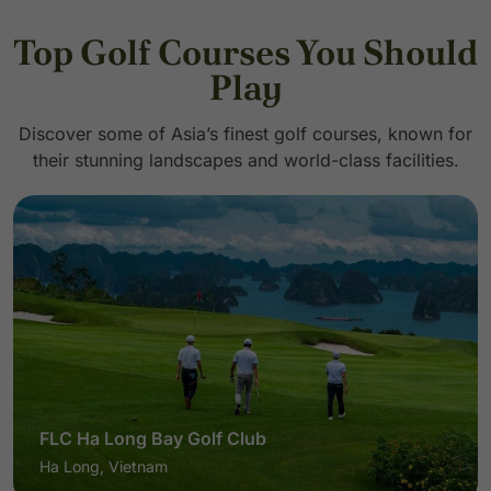
Top Golf Courses You Should
Play
Discover some of Asia’s finest golf courses, known for
their stunning landscapes and world-class facilities.
Pineapple Valley Golf Club Hua Hin
Hua Hin, Thailand