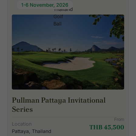
1-6 November, 2026
Pullman Pattaya Invitational
Series
From
Location
THB 45,500
Pattaya, Thailand