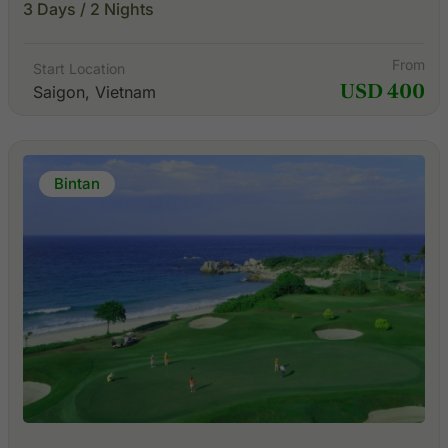
3 Days / 2 Nights
From
Start Location
USD 400
Saigon, Vietnam
Bintan