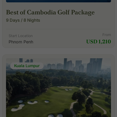
Best of Cambodia Golf Package
9 Days / 8 Nights
From
Start Location
USD 1,210
Phnom Penh
Kuala Lumpur