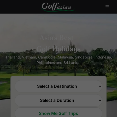
Asia’s Best
Golf Holidays
Thailand, Vietnam, Cambodia, Malaysia, Singapore, Indonesia,
Philippines and Sri Lanka!
Show Me Golf Trips