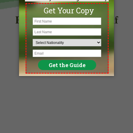
Find Your Perfect Golf
Destination