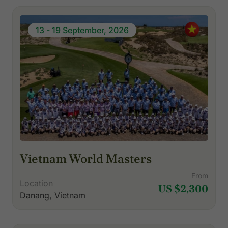
13 - 19 September, 2026
Vietnam World Masters
From
Location
US $2,300
Danang, Vietnam