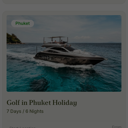
Phuket
Golf in Phuket Holiday
7 Days / 6 Nights
From