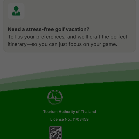
Need a stress-free golf vacation?
Tell us your preferences, and we’ll craft the perfect
itinerary—so you can just focus on your game.
Tourism Authority of Thailand
License No.: 11/08459