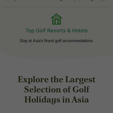
Top Golf Resorts & Hotels
Stay at Asia’s finest golf accommodations.
Explore the Largest
Selection of Golf
Holidays in Asia