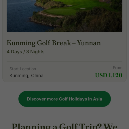
Kunming Golf Break – Yunnan
4 Days / 3 Nights
From
Start Location
USD 1,120
Kunming, China
Discover more Golf Holidays in Asia
Planning a Golf Trip? We