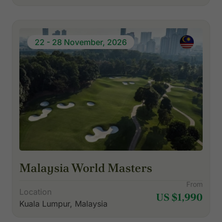
22 - 28 November, 2026
Malaysia World Masters
From
Location
US $1,990
Kuala Lumpur, Malaysia