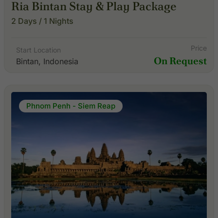
Ria Bintan Stay & Play Package
2 Days / 1 Nights
Price
Start Location
On Request
Bintan, Indonesia
Phnom Penh - Siem Reap