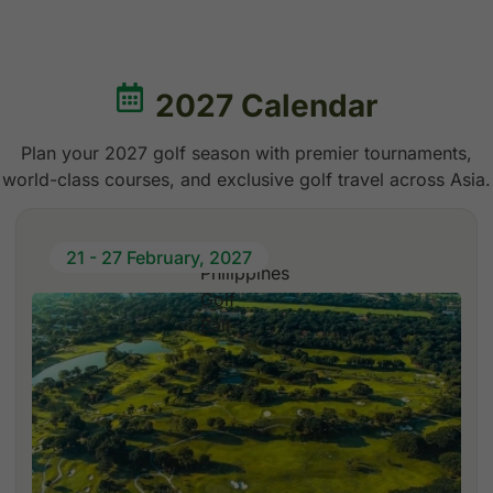
2027 Calendar
Plan your 2027 golf season with premier tournaments,
world-class courses, and exclusive golf travel across Asia.
21 - 27 February, 2027