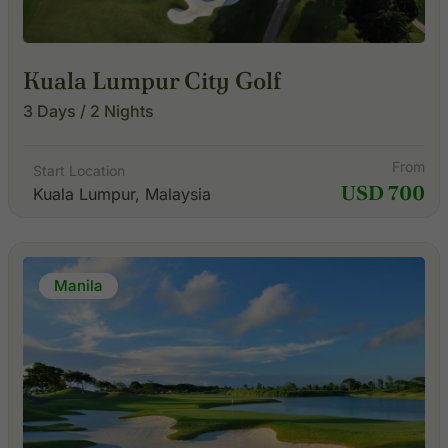
Kuala Lumpur City Golf
3 Days / 2 Nights
From
Start Location
USD 700
Kuala Lumpur, Malaysia
Manila