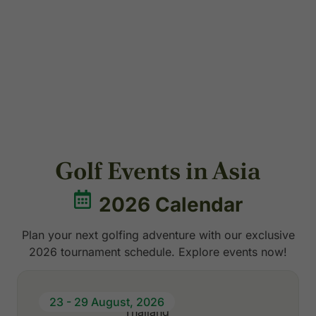
Cambodia
7 Packages
Golf Events in Asia
2026 Calendar
Plan your next golfing adventure with our exclusive
2026 tournament schedule. Explore events now!
23 - 29 August, 2026