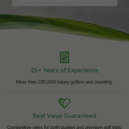
25+ Years of Experience
More than 220,000 happy golfers and counting.
Best Value Guaranteed
Competitive rates for both budget and premium golf trips.