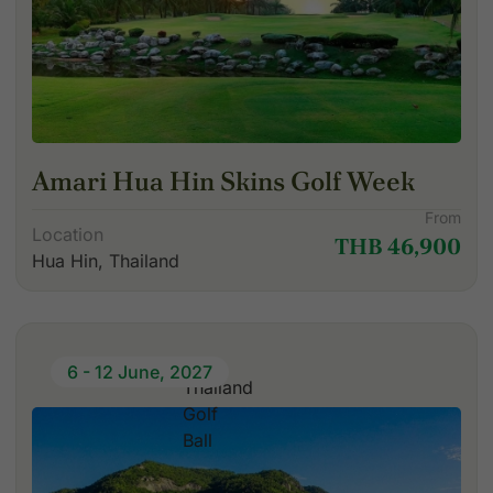
Amari Hua Hin Skins Golf Week
From
Location
THB 46,900
Hua Hin, Thailand
6 - 12 June, 2027